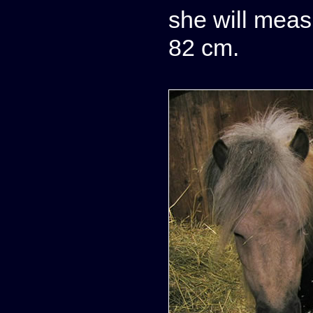
she will meas
82 cm.