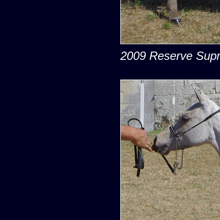
2009 Reserve Supr