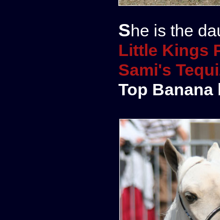
She is the da
Little King
Sami's Tequi
Top Banana