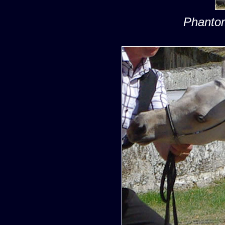
Phantom