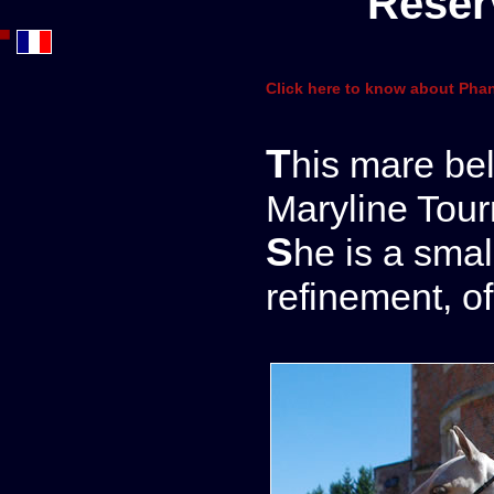
Reser
Click here to know about Phan
This mare belongs to us in partnership with
Maryline Tour
She is a small purebred filly of an extreme
refinement, of