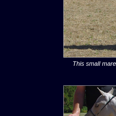
This small mare