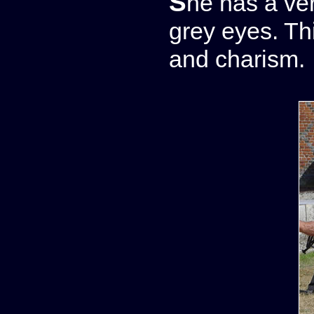
She has a very narrow and lovely head with pale
grey eyes. Thi
and charism.