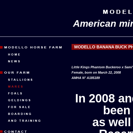
American min
MODELLO BANANA BUCK P
Little Kings Phantom Buckeroo x Sami
Female, born on March 22, 2008
AMHA N° A185189
In 2008 a
been
as wel