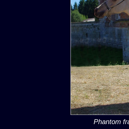
Phantom fr