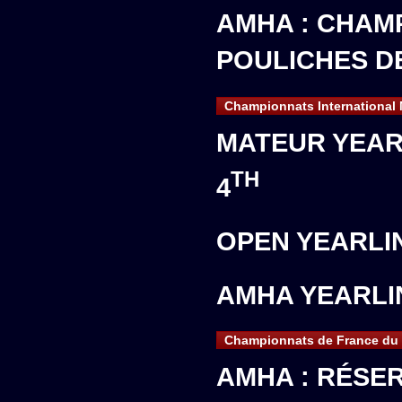
AMHA : CHAM
POULICHES D
Championnats International
MATEUR YEAR
TH
4
OPEN YEARLI
AMHA YEARLI
Championnats de France du 
AMHA : RÉSE