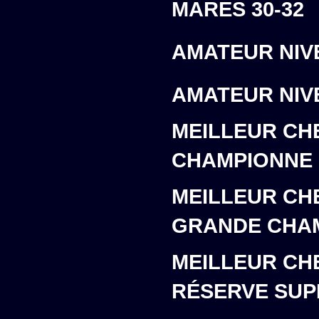
MARES 30-32
AMATEUR NIVE
AMATEUR NIVE
MEILLEUR CH
CHAMPIONNE
MEILLEUR CH
GRANDE CHA
MEILLEUR CH
RÉSERVE SU