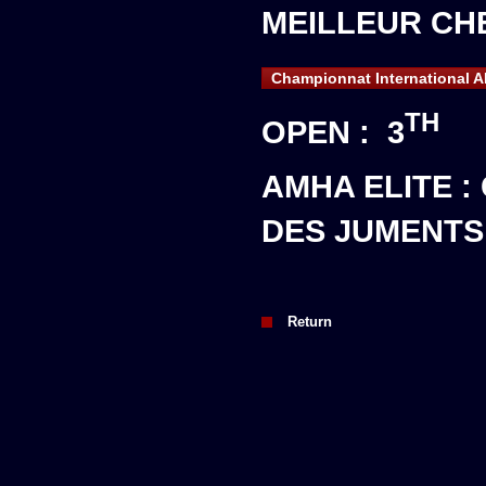
MEILLEUR CHE
Championnat International A
TH
OPEN : 3
AMHA ELITE 
DES JUMENTS
Return