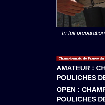
In full preparatio
Championnats de France du 
AMATEUR : C
POULICHES D
OPEN : CHAM
POULICHES D