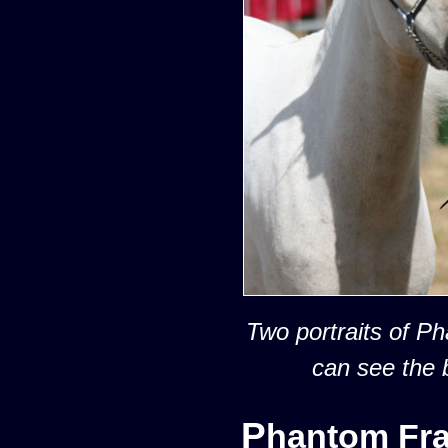
Two portraits of P
can see the 
Phantom Fr