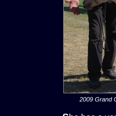
2009 Grand C