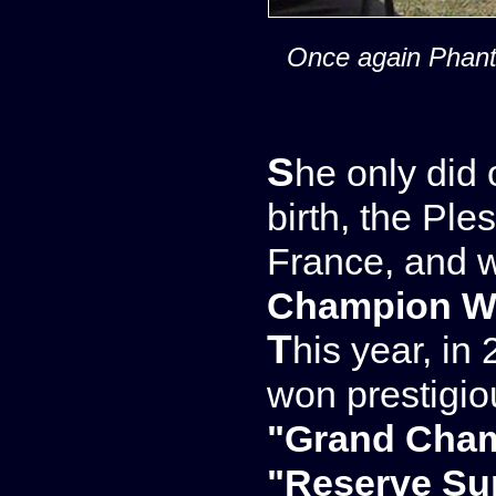
Once again Phanto
She only did one show in 2008, the year of her
birth, the Pl
France, and 
Champion We
This year, in 2009, she did several shows and
won prestigi
"Grand Cha
"Reserve S