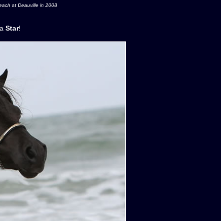
ach at Deauville in 2008
l a
Star
!