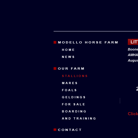
LI
Boone
AMHA 
August
Clic