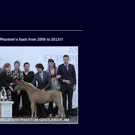
Phantom's foals from 2006 to 2013!!!
ELLO STR PHANTOM GENTLEMAN JIM
MODELLO BLUE PHANTOM FOREVER