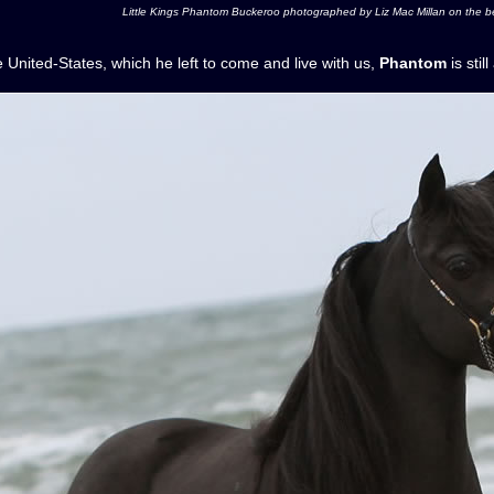
Little Kings Phantom Buckeroo photographed by Liz Mac Millan on the be
he United-States, which he left to come and live with us,
Phantom
is stil