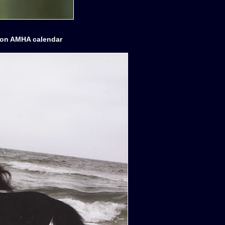
tion AMHA calendar