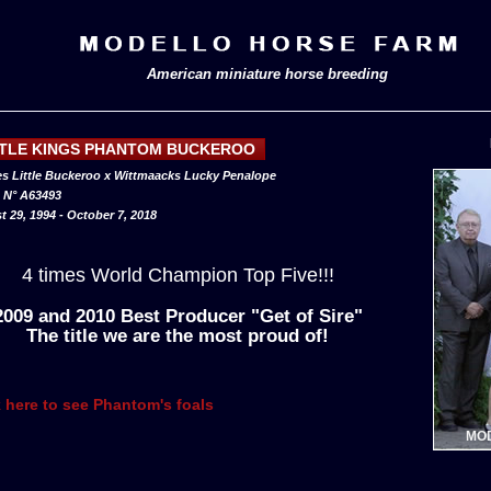
American miniature horse breeding
TTLE KINGS PHANTOM BUCKEROO
s Little Buckeroo x Wittmaacks Lucky Penalope
N° A63493
 29, 1994 - October 7, 2018
4 times World Champion Top Five!!!
2009 and 2010 Best Producer "Get of Sire"
The title we are the most proud of!
k here to see Phantom's foals
MOD