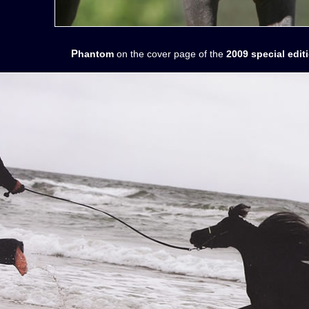
Phantom
on the cover page of the
2009 special edi