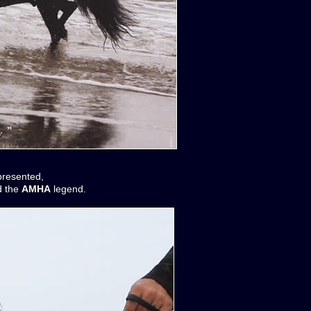
presented,
 the
AMHA
legend.