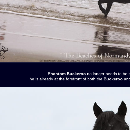
Phantom Buckeroo
no longer needs to be 
he is already at the forefront of both the
Buckeroo
and