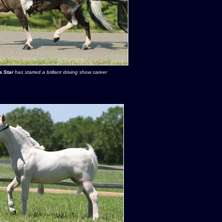
 Star
has started a brillant driving show career