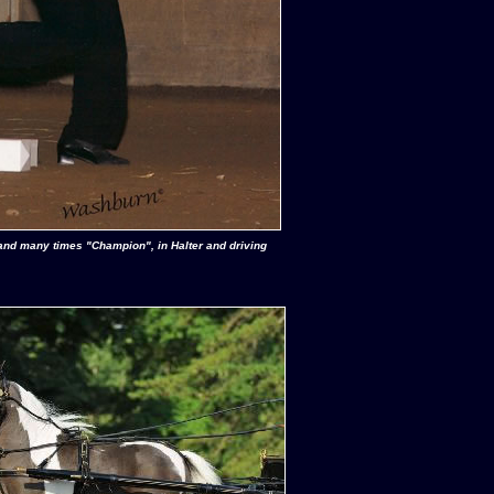
and many times "Champion", in Halter and driving