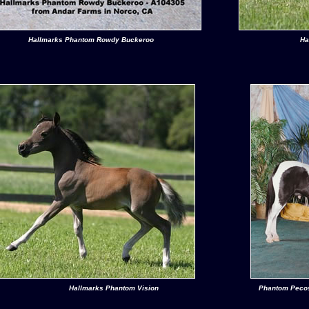
Hallmarks Phantom Rowdy Buckeroo
Ha
Hallmarks Phantom Vision
Phantom Peco