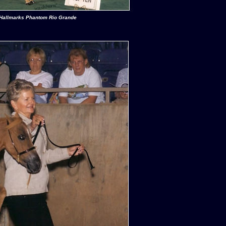
Hallmarks Phantom Rio Grande