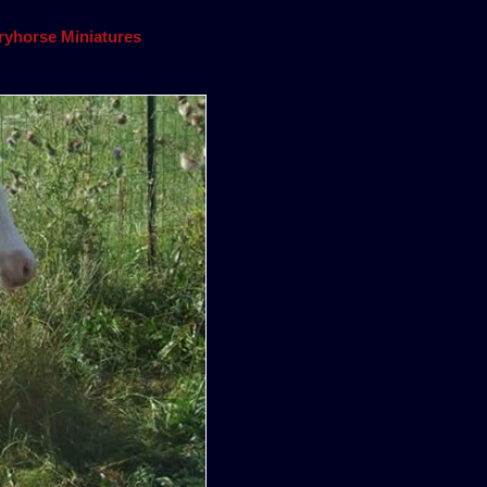
yhorse Miniatures