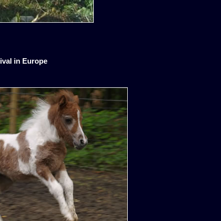
ival in Europe