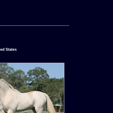
ted States