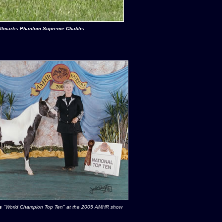
llmarks Phantom Supreme Chablis
s
"World Champion Top Ten" at the 2005 AMHR show