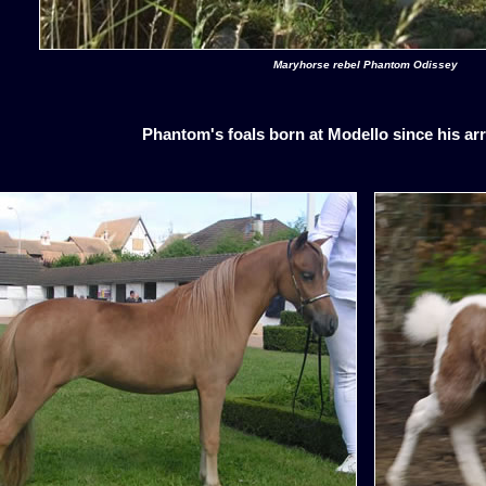
Maryhorse rebel Phantom Odissey
Phantom's foals born at Modello since his arr