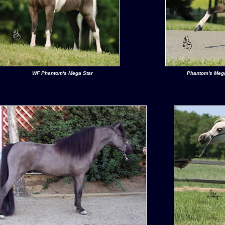
WF Phantom's Mega Star
Phantom's Mega