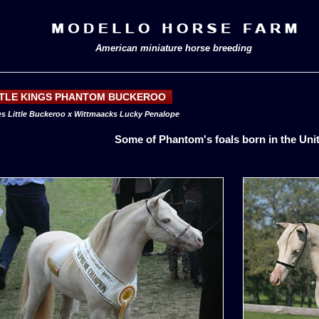
American miniature horse breeding
TTLE KINGS PHANTOM BUCKEROO
s Little Buckeroo x Wittmaacks Lucky Penalope
Some of Phantom's foals born in the Uni