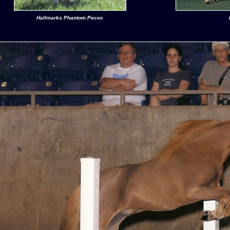
Hallmarks Phantom Pecos