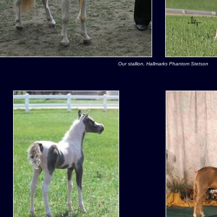
Our stallion, Hallmarks Phantom Stetson