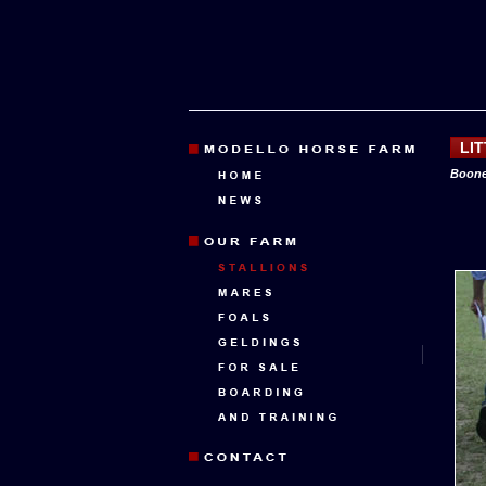
LI
Boone