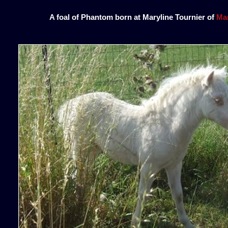
A foal of Phantom born at Maryline Tournier of
Mar