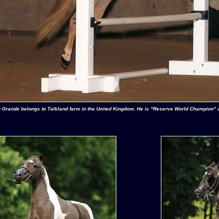
 Grande belongs to Talkland farm in the United Kingdom. He is "Reserve World Champion" 